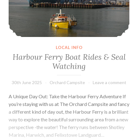
LOCAL INFO
Harbour Ferry Boat Rides & Seal
Watching
30th June 2025
Orchard Campsite
Leave a comment
A Unique Day Out: Take the Harbour Ferry Adventure If
you’re staying with us at The Orchard Campsite and fancy
a different kind of day out, the Harbour Ferry is a brilliant
way to explore the beautiful surrounding area from a new
perspective -the water! The ferry runs between Shotley
Marina, Harwich, and Felixstowe Landguard…