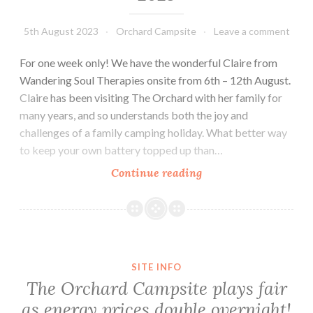
5th August 2023
Orchard Campsite
Leave a comment
For one week only! We have the wonderful Claire from
Wandering Soul Therapies onsite from 6th – 12th August.
Claire has been visiting The Orchard with her family for
many years, and so understands both the joy and
challenges of a family camping holiday. What better way
to keep your own battery topped up than…
Onsite
Continue reading
Massage
&
Reflexology
–
2023
SITE INFO
The Orchard Campsite plays fair
as energy prices double overnight!