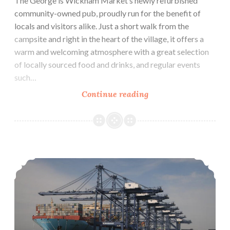
The George is Wickham Market’s newly refurbished
community-owned pub, proudly run for the benefit of
locals and visitors alike. Just a short walk from the
campsite and right in the heart of the village, it offers a
warm and welcoming atmosphere with a great selection
of locally sourced food and drinks, and regular events
such…
The
Continue reading
George
–
Wickham
Market
Harbour Ferry Boat Rides & Seal Watching