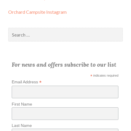
Orchard Campsite Instagram
Search
for:
For news and offers subscribe to our list
*
indicates required
*
Email Address
First Name
Last Name