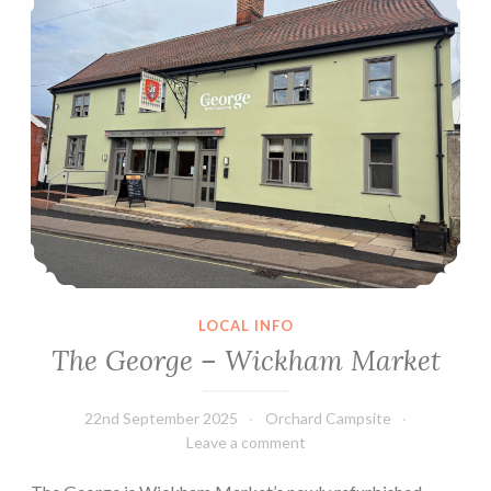
LOCAL INFO
The George – Wickham Market
22nd September 2025
Orchard Campsite
Leave a comment