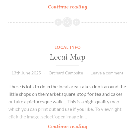
Harbour
Continue reading
Ferry
Boat
Rides
&
Seal
LOCAL INFO
Watching
Local Map
13th June 2025
Orchard Campsite
Leave a comment
There is lots to do in the local area, take a look around the
little shops on the market square, stop for tea and cakes
or take a picturesque walk… This is a high-quality map,
which you can print out and use if you like. To view right
click the image, select ‘open image in…
Local
Continue reading
Map