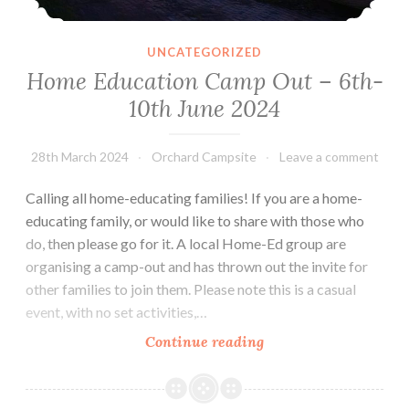
UNCATEGORIZED
Home Education Camp Out – 6th-
10th June 2024
28th March 2024
Orchard Campsite
Leave a comment
Calling all home-educating families! If you are a home-
educating family, or would like to share with those who
do, then please go for it. A local Home-Ed group are
organising a camp-out and has thrown out the invite for
other families to join them. Please note this is a casual
event, with no set activities,…
Home
Continue reading
Education
Camp
Out