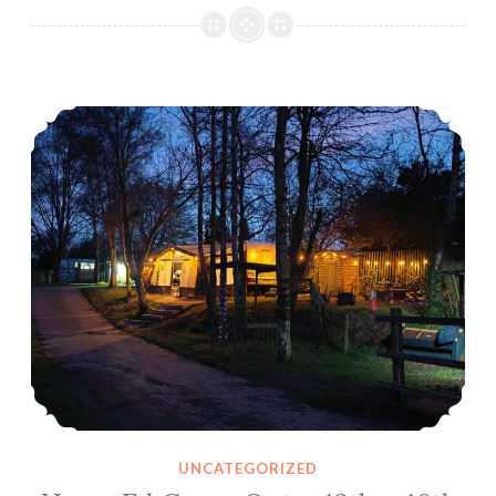
Home Ed Camp Out – 12th – 16th June 2025
UNCATEGORIZED