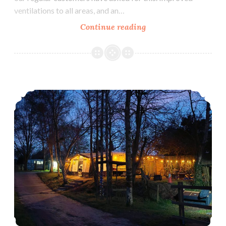
ventilations to all areas, and an…
New
Continue reading
Orchard
Campsite
Facilities
for
Home Education Camp Out – 6th-10th June 2024
2024!