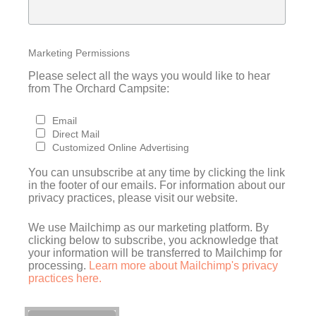
Marketing Permissions
Please select all the ways you would like to hear
from The Orchard Campsite:
Email
Direct Mail
Customized Online Advertising
You can unsubscribe at any time by clicking the link
in the footer of our emails. For information about our
privacy practices, please visit our website.
We use Mailchimp as our marketing platform. By
clicking below to subscribe, you acknowledge that
your information will be transferred to Mailchimp for
processing.
Learn more about Mailchimp's privacy
practices here.