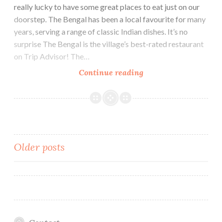
really lucky to have some great places to eat just on our
doorstep. The Bengal has been a local favourite for many
years, serving a range of classic Indian dishes. It’s no
surprise The Bengal is the village’s best-rated restaurant
on Trip Advisor! The…
Review:
Continue reading
Delicious!
The
Bengal,
Indian
Restaurant
Posts
Older posts
navigation