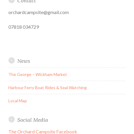
Contact
orchardcampsite@gmail.com
07818 034729
News
The George – Wickham Market
Harbour Ferry Boat Rides & Seal Watching
Local Map
Social Media
The Orchard Campsite Facebook