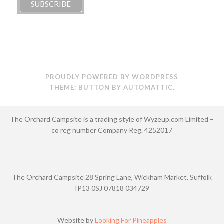
PROUDLY POWERED BY WORDPRESS
THEME: BUTTON BY
AUTOMATTIC
.
The Orchard Campsite is a trading style of Wyzeup.com Limited –
co reg number Company Reg. 4252017
The Orchard Campsite 28 Spring Lane, Wickham Market, Suffolk
IP13 0SJ 07818 034729
Website by
Looking For Pineapples