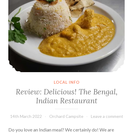
double
overnight!
LOCAL INFO
Review: Delicious! The Bengal,
Indian Restaurant
14th March 2022
Orchard Campsite
Leave a comment
Do you love an Indian meal? We certainly do! We are