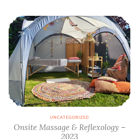
–
Onsite Massage & Reflexology – 2023
6th-
10th
June
2024
UNCATEGORIZED
Onsite Massage & Reflexology –
2023