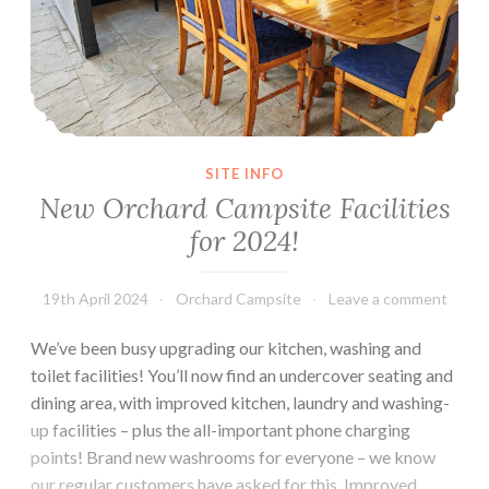
SITE INFO
New Orchard Campsite Facilities
for 2024!
19th April 2024
Orchard Campsite
Leave a comment
We’ve been busy upgrading our kitchen, washing and
toilet facilities! You’ll now find an undercover seating and
dining area, with improved kitchen, laundry and washing-
up facilities – plus the all-important phone charging
points! Brand new washrooms for everyone – we know
our regular customers have asked for this. Improved