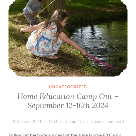
–
16th
June
2025
UNCATEGORIZED
Home Education Camp Out –
September 12-16th 2024
20th June 2024
Orchard Campsite
Leave a comment
Following the huge success of the June Home Ed Camp