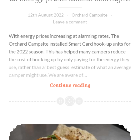
12th August 2022
Orchard Campsite
Leave a comment
With energy prices increasing at alarming rates, The
Orchard Campsite installed Smart Card hook-up units for
the 2022 season. This has helped many campers reduce
the cost of hooking up by only paying for the energy they
use, rather than a ‘best guess’ estimate of what an average
camper might use. We are aware of…
The
Continue reading
Orchard
Campsite
plays
fair
Review: Delicious! The Bengal, Indian Restaurant
as
energy
prices