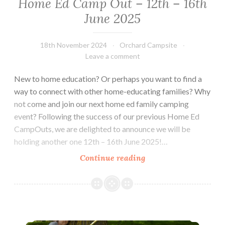
Home Ed Camp Out – 12th – 16th
June 2025
18th November 2024
Orchard Campsite
Leave a comment
New to home education? Or perhaps you want to find a
way to connect with other home-educating families? Why
not come and join our next home ed family camping
event? Following the success of our previous Home Ed
CampOuts, we are delighted to announce we will be
holding another one 12th – 16th June 2025!…
Home
Continue reading
Ed
Camp
Out
–
Home Education Camp Out – September 12-16th 2024
12th