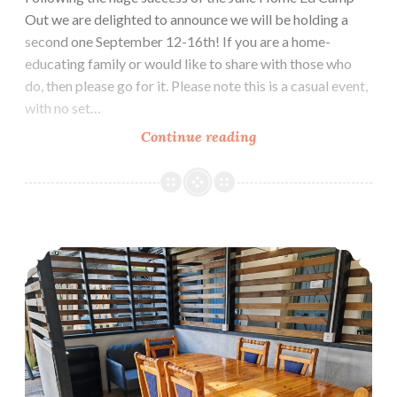
Out we are delighted to announce we will be holding a
second one September 12-16th! If you are a home-
educating family or would like to share with those who
do, then please go for it. Please note this is a casual event,
with no set…
Home
Continue reading
Education
Camp
Out
–
New Orchard Campsite Facilities for 2024!
September
12-
16th
2024