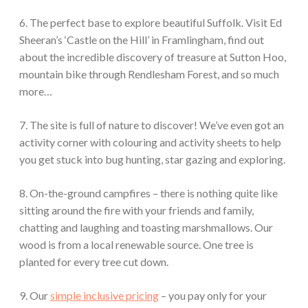
6. The perfect base to explore beautiful Suffolk. Visit Ed
Sheeran’s ‘Castle on the Hill’ in Framlingham, find out
about the incredible discovery of treasure at Sutton Hoo,
mountain bike through Rendlesham Forest, and so much
more…
7. The site is full of nature to discover! We’ve even got an
activity corner with colouring and activity sheets to help
you get stuck into bug hunting, star gazing and exploring.
8. On-the-ground campfires – there is nothing quite like
sitting around the fire with your friends and family,
chatting and laughing and toasting marshmallows. Our
wood is from a local renewable source. One tree is
planted for every tree cut down.
9. Our
simple inclusive pricing
– you pay only for your