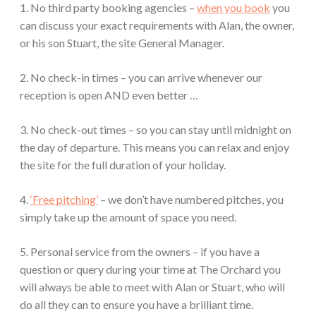
1. No third party booking agencies –
when you book
you
can discuss your exact requirements with Alan, the owner,
or his son Stuart, the site General Manager.
2. No check-in times – you can arrive whenever our
reception is open AND even better …
3. No check-out times – so you can stay until midnight on
the day of departure. This means you can relax and enjoy
the site for the full duration of your holiday.
4.
‘Free pitching’
– we don’t have numbered pitches, you
simply take up the amount of space you need.
5. Personal service from the owners – if you have a
question or query during your time at The Orchard you
will always be able to meet with Alan or Stuart, who will
do all they can to ensure you have a brilliant time.