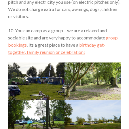
pitch and any electricity you use (on electric pitches only).
We do not charge extra for cars, awnings, dogs, children
or visitors.
10. You can camp as a group – we are a relaxed and
sociable site and are very happy to accommodate
group
bookings
. Its a great place to have a
birthday get-
together, family reunion or celebration!