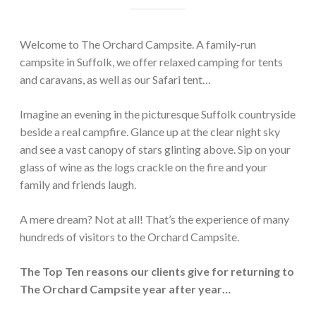
Welcome to The Orchard Campsite. A family-run
campsite in Suffolk, we offer relaxed camping for tents
and caravans, as well as our Safari tent…
Imagine an evening in the picturesque Suffolk countryside
beside a real campfire. Glance up at the clear night sky
and see a vast canopy of stars glinting above. Sip on your
glass of wine as the logs crackle on the fire and your
family and friends laugh.
A mere dream? Not at all! That’s the experience of many
hundreds of visitors to the Orchard Campsite.
The Top Ten reasons our clients give for returning to
The Orchard Campsite year after year…