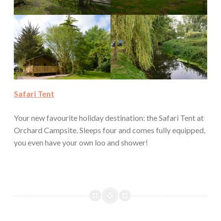
Safari Tent
Your new favourite holiday destination: the Safari Tent at
Orchard Campsite. Sleeps four and comes fully equipped,
you even have your own loo and shower!