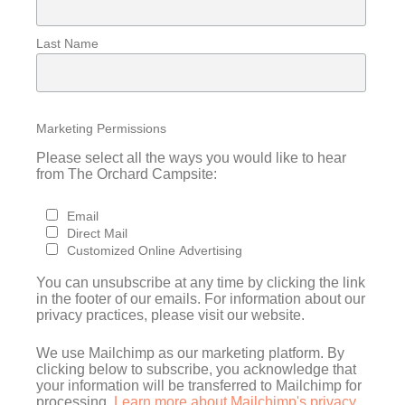
Last Name
Marketing Permissions
Please select all the ways you would like to hear
from The Orchard Campsite:
Email
Direct Mail
Customized Online Advertising
You can unsubscribe at any time by clicking the link
in the footer of our emails. For information about our
privacy practices, please visit our website.
We use Mailchimp as our marketing platform. By
clicking below to subscribe, you acknowledge that
your information will be transferred to Mailchimp for
processing.
Learn more about Mailchimp's privacy