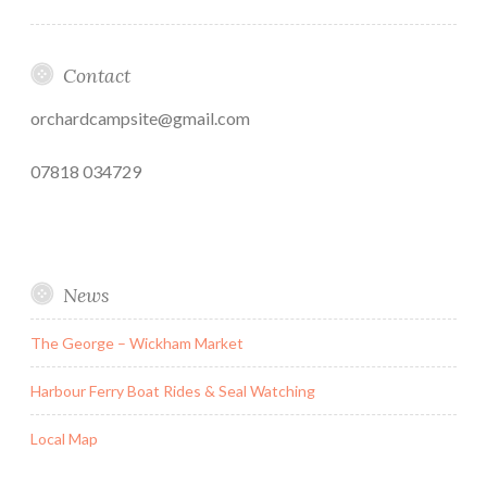
Contact
orchardcampsite@gmail.com
07818 034729
News
The George – Wickham Market
Harbour Ferry Boat Rides & Seal Watching
Local Map