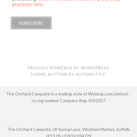
practices here.
PROUDLY POWERED BY WORDPRESS
THEME: BUTTON BY
AUTOMATTIC
.
The Orchard Campsite is a trading style of Wyzeup.com Limited –
co reg number Company Reg. 4252017
The Orchard Campsite 28 Spring Lane, Wickham Market, Suffolk
IP13 0SJ 07818 034729