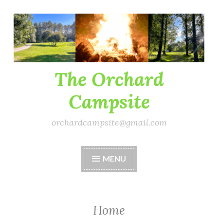
Skip
to
content
The Orchard
Campsite
orchardcampsite@gmail.com
MENU
Home