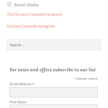
Social Media
The Orchard Campsite Facebook
Orchard Campsite Instagram
Search
for:
For news and offers subscribe to our list
*
indicates required
*
Email Address
First Name