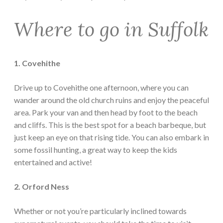
Where to go in Suffolk
1. Covehithe
Drive up to Covehithe one afternoon, where you can
wander around the old church ruins and enjoy the peaceful
area. Park your van and then head by foot to the beach
and cliffs. This is the best spot for a beach barbeque, but
just keep an eye on that rising tide. You can also embark in
some fossil hunting, a great way to keep the kids
entertained and active!
2. Orford Ness
Whether or not you’re particularly inclined towards