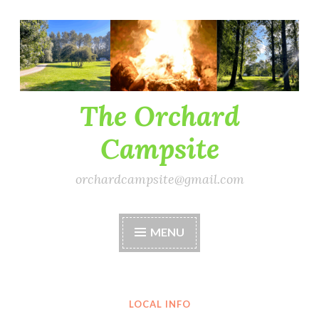
Skip
to
content
The Orchard
Campsite
orchardcampsite@gmail.com
MENU
LOCAL INFO