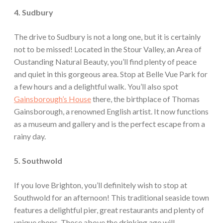
4. Sudbury
The drive to Sudbury is not a long one, but it is certainly
not to be missed! Located in the Stour Valley, an Area of
Oustanding Natural Beauty, you’ll find plenty of peace
and quiet in this gorgeous area. Stop at Belle Vue Park for
a few hours and a delightful walk. You’ll also spot
Gainsborough’s House
there, the birthplace of Thomas
Gainsborough, a renowned English artist. It now functions
as a museum and gallery and is the perfect escape from a
rainy day.
5. Southwold
If you love Brighton, you’ll definitely wish to stop at
Southwold for an afternoon! This traditional seaside town
features a delightful pier, great restaurants and plenty of
unique shops. Those above the drinking age will