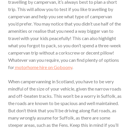
travelling by campervan, it’s always best to plan a short
trip. This will allow you to test if you like travelling by
campervan and help you see what type of campervan
you’d prefer. You may notice that you didn’t use half of the
amenities or realise that you need a way bigger van to
travel with your kids peacefully! This can also highlight
what you forgot to pack, so you don’t spend a three-week
campervan trip without a corkscrew or decent pillow!
Whatever van you require, you can find plenty of options
for
motorhome hire on Goboony
.
When campervanning in Scotland, you have to be very
mindful of the size of your vehicle, given the narrow roads
and off-beaten tracks. This won’t be a worry in Suffolk, as
the roads are known to be spacious and well maintained.
But don’t think that you’ll be driving along flat roads, as
many wrongly assume for Suffolk, as there are some
steeper areas, such as the Fens. Keep this in mind if you’ll