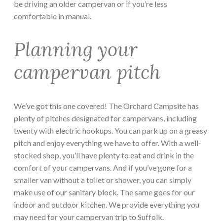
be driving an older campervan or if you’re less
comfortable in manual.
Planning your
campervan pitch
We’ve got this one covered! The Orchard Campsite has
plenty of pitches designated for campervans, including
twenty with electric hookups. You can park up on a greasy
pitch and enjoy everything we have to offer. With a well-
stocked shop, you’ll have plenty to eat and drink in the
comfort of your campervans. And if you’ve gone for a
smaller van without a toilet or shower, you can simply
make use of our sanitary block. The same goes for our
indoor and outdoor kitchen. We provide everything you
may need for your campervan trip to Suffolk.