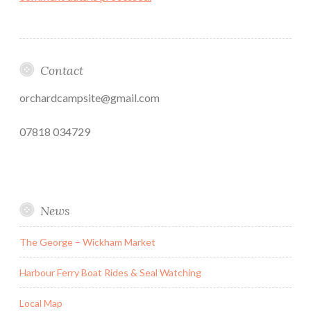
Contact
orchardcampsite@gmail.com
07818 034729
News
The George – Wickham Market
Harbour Ferry Boat Rides & Seal Watching
Local Map