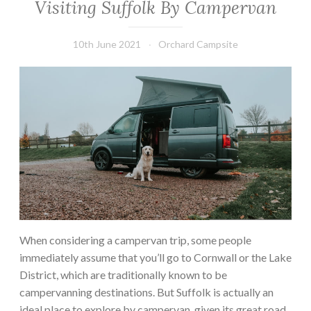
Visiting Suffolk By Campervan
10th June 2021
Orchard Campsite
When considering a campervan trip, some people
immediately assume that you’ll go to Cornwall or the Lake
District, which are traditionally known to be
campervanning destinations. But Suffolk is actually an
ideal place to explore by campervan, given its great road