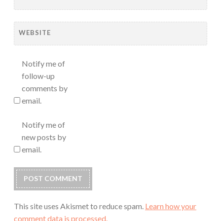
WEBSITE
Notify me of
follow-up
comments by
email.
Notify me of
new posts by
email.
This site uses Akismet to reduce spam.
Learn how your
comment data is processed.