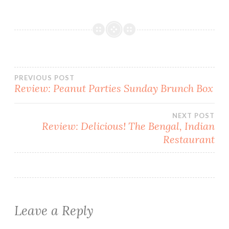
Post
PREVIOUS POST
Review: Peanut Parties Sunday Brunch Box
navigation
NEXT POST
Review: Delicious! The Bengal, Indian
Restaurant
Leave a Reply