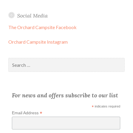
Social Media
The Orchard Campsite Facebook
Orchard Campsite Instagram
Search
for:
For news and offers subscribe to our list
*
indicates required
*
Email Address