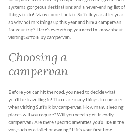
systems, gorgeous destinations and a never-ending list of
things to do! Many come back to Suffolk year after year,
so why not mix things up this year and hire a campervan
for your trip? Here’s everything you need to know about
visiting Suffolk by campervan.
Choosing a
campervan
Before you can hit the road, you need to decide what
you’ll be travelling in! There are many things to consider
when visiting Suffolk by campervan. How many sleeping
places will you require? Will you need a pet-friendly
campervan? Are there specific amenities you’d like in the
van, such as a toilet or awning? If it’s your first time