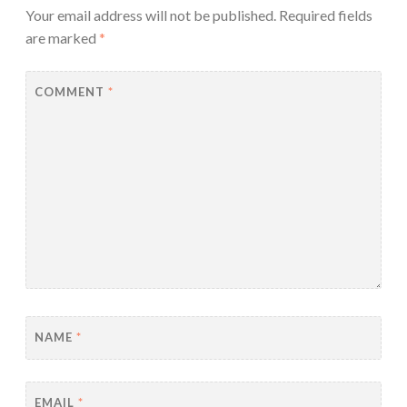
Your email address will not be published.
Required fields
are marked
*
COMMENT
*
NAME
*
EMAIL
*