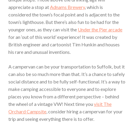
appreciate a stop at
Adnams Brewery
, which is
considered the town’s focal point and is adjacent to the
town’s lighthouse. But there’s also fun to be had for the
younger ones, as they can visit the
Under the Pier arcade
for an ‘out of this world’ experience! It was created by
British engineer and cartoonist Tim Hunkin and houses
his rare and unusual inventions.
A campervan can be your transportation to Suffolk, but it
can also be so much more than that. It’s a chance to safely
social distance and to be fully self-functional. It’s a way to
make camping accessible to everyone and to explore
places you know from a different perspective – behind
the wheel of a vintage VW! Next time you
visit The
Orchard Campsite
, consider hiring a campervan for your
trip and seeing everything there is to offer.