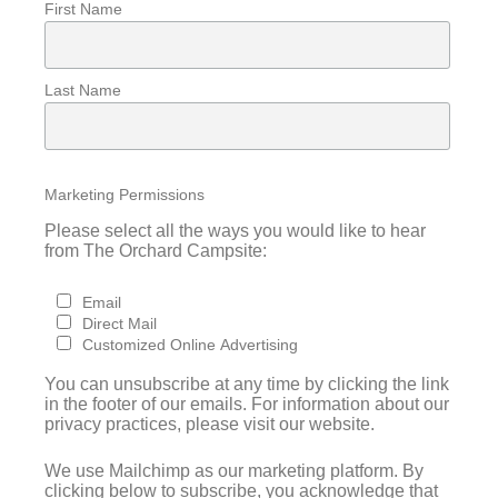
First Name
Last Name
Marketing Permissions
Please select all the ways you would like to hear
from The Orchard Campsite:
Email
Direct Mail
Customized Online Advertising
You can unsubscribe at any time by clicking the link
in the footer of our emails. For information about our
privacy practices, please visit our website.
We use Mailchimp as our marketing platform. By
clicking below to subscribe, you acknowledge that