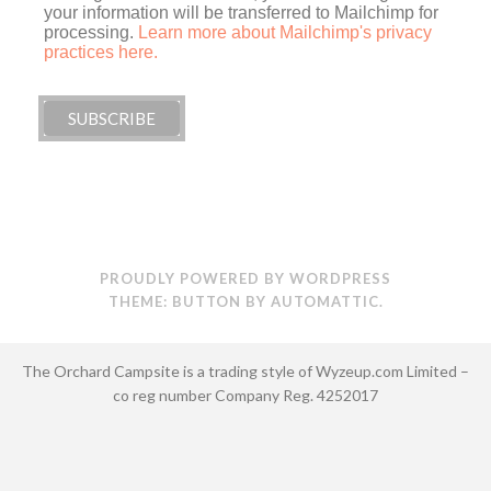
your information will be transferred to Mailchimp for
processing.
Learn more about Mailchimp's privacy
practices here.
PROUDLY POWERED BY WORDPRESS
THEME: BUTTON BY
AUTOMATTIC
.
The Orchard Campsite is a trading style of Wyzeup.com Limited –
co reg number Company Reg. 4252017