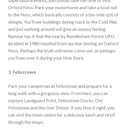
supernatural events, you should take the time to visit
Orford Ness. Park your motorhome and take a boat out
to the Ness, which basically consists of a ten-mile spit of
shingle. You’ll see buildings dating back to the Cold War,
and just walking around will give an uneasy feeling.
Rumour has it that the nearby Rendlesham Forest UFO
incident in 1980 resulted from nuclear testing on Oxford
Ness. Perhaps the truth will never come out, or perhaps
you’ll uncover it during your time there.
3. Felixstowe
Park your campervan at Felixstowe and prepare for a
long walk with a gorgeous view. From here, you can
explore Landguard Point, Felixstowe Docks, Old
Felixstowe and the river Deben. If you time it right, you
can visit the town centre for a delicious lunch and stroll
through the shops.